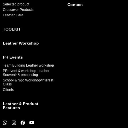
Selected product
Contact
Crossover Products
Leather Care
TOOLKIT
Leather Workshop
PR Events
Team Building Leather workshop
PR event & workshop-Leather
Souvenir & embossing
School & Ngo Workshop/Interest
Class
Clients
Leather & Product
Features