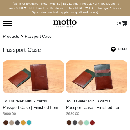
【Summer Exclusive】Now – Aug 31｜Buy Leather Products / DIY Toolkit, spend
over $900 ⮕ FREE Envelope Cardholder；Over $1,600 ⮕ FREE Tarrago Protector
Spray (automatically applied w/ qualifyied orders)
(
0
)
Products
Passport Case
Passport Case
Filter
To Traveler Mini 2 cards
To Traveler Mini 3 cards
Passport Case | Finished Item
Passport Case | Finished Item
$
600.00
$
680.00