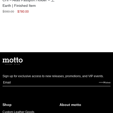
CHI – Altas Passport Holder – 土
Earth | Finished Item
Original
Current
$
980.00
$
780.00
price
price
was:
is:
$980.00.
$780.00.
Sign up for exclusive access to new releases, promotions, and VIP events.
E
Submit
m
a
i
Shop
About motto
l
Custom Leather Goods
*