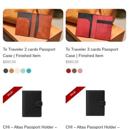
To Traveler 2 cards Passport
To Traveler 3 cards Passport
Case | Finished Item
Case | Finished Item
$
800.00
$
880.00
SALE!
SALE!
CHI – Altas Passport Holder –
CHI – Altas Passport Holder –