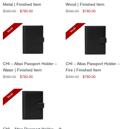
Metal | Finished Item
Wood | Finished Item
Original
Current
Original
Current
$
$
980.00
$
780.00
980.00
$
780.00
price
price
price
price
was:
is:
was:
is:
$980.00.
$780.00.
$980.00.
$780.00.
SALE!
SALE!
CHI – Altas Passport Holder –
CHI – Altas Passport Holder –
Water | Finished Item
Fire | Finished Item
Original
Current
Original
Current
$
$
980.00
$
780.00
980.00
$
780.00
price
price
price
price
was:
is:
was:
is:
$980.00.
$780.00.
$980.00.
$780.00.
SALE!