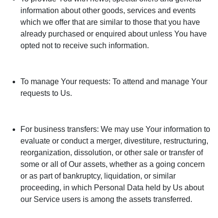
information about other goods, services and events
which we offer that are similar to those that you have
already purchased or enquired about unless You have
opted not to receive such information.
To manage Your requests: To attend and manage Your
requests to Us.
For business transfers: We may use Your information to
evaluate or conduct a merger, divestiture, restructuring,
reorganization, dissolution, or other sale or transfer of
some or all of Our assets, whether as a going concern
or as part of bankruptcy, liquidation, or similar
proceeding, in which Personal Data held by Us about
our Service users is among the assets transferred.