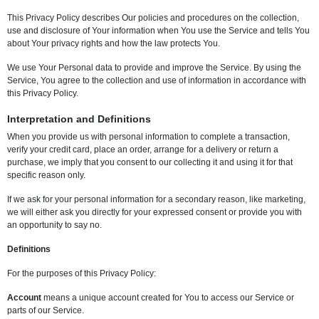
This Privacy Policy describes Our policies and procedures on the collection,
use and disclosure of Your information when You use the Service and tells You
about Your privacy rights and how the law protects You.
We use Your Personal data to provide and improve the Service. By using the
Service, You agree to the collection and use of information in accordance with
this Privacy Policy.
Interpretation and Definitions
When you provide us with personal information to complete a transaction,
verify your credit card, place an order, arrange for a delivery or return a
purchase, we imply that you consent to our collecting it and using it for that
specific reason only.
If we ask for your personal information for a secondary reason, like marketing,
we will either ask you directly for your expressed consent or provide you with
an opportunity to say no.
Definitions
For the purposes of this Privacy Policy:
Account
means a unique account created for You to access our Service or
parts of our Service.