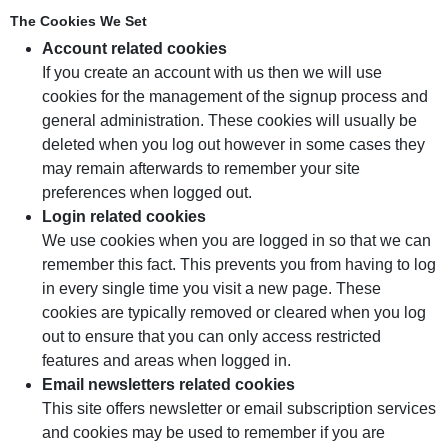
The Cookies We Set
Account related cookies
If you create an account with us then we will use
cookies for the management of the signup process and
general administration. These cookies will usually be
deleted when you log out however in some cases they
may remain afterwards to remember your site
preferences when logged out.
Login related cookies
We use cookies when you are logged in so that we can
remember this fact. This prevents you from having to log
in every single time you visit a new page. These
cookies are typically removed or cleared when you log
out to ensure that you can only access restricted
features and areas when logged in.
Email newsletters related cookies
This site offers newsletter or email subscription services
and cookies may be used to remember if you are