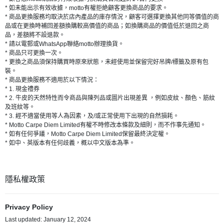
* 如未能出示有效收據，motto有權拒絶顧客更換商品的要求。
* 商品更換服務均取決於店內產品的庫存情況，顧客可選擇更換其他同等價值的商
品或在更換時補回差額換購較高價值的商品；如換購商品的價值低於退回之商
品，差額將不設退款。
* 請以電郵或WhatsApp聯絡motto辦理換貨。
* 商品只可更換一次。
* 更換之商品須保持購買時原來狀態，未經使用並保留完好吊牌/標籤及原有包
裝。
* 商品更換服務不適用於以下情況：
* 1. 現金禮券
* 2. 牛皮的天然特性而令商品與陳列品或圖片出現差異 ，例如皮紋、顏色、筋紋
及班紋等。
* 3. 經不適當使用等人為因素，及/或正常使用下出現的自然損耗。
* Motto Carpe Diem Limited有權不時修改本條款及細則，而不作事先通知。
* 如有任何爭議，Motto Carpe Diem Limited保留最終決定權。
* 如中、英版本有任何歧義，概以中文版本為準。
隱私權政策
Privacy Policy
Last updated: January 12, 2024