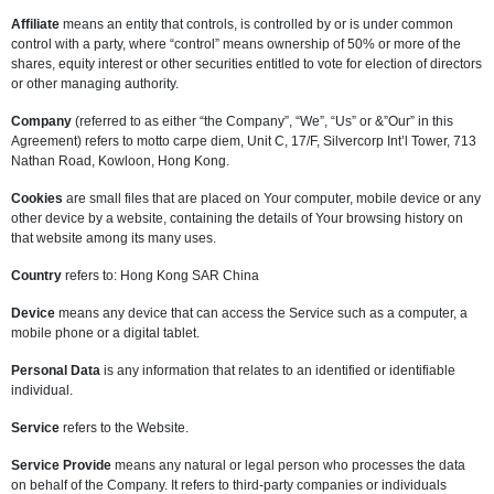
Affiliate
means an entity that controls, is controlled by or is under common
control with a party, where “control” means ownership of 50% or more of the
shares, equity interest or other securities entitled to vote for election of directors
or other managing authority.
Company
(referred to as either “the Company”, “We”, “Us” or &”Our” in this
Agreement) refers to motto carpe diem, Unit C, 17/F, Silvercorp Int’l Tower, 713
Nathan Road, Kowloon, Hong Kong.
Cookies
are small files that are placed on Your computer, mobile device or any
other device by a website, containing the details of Your browsing history on
that website among its many uses.
Country
refers to: Hong Kong SAR China
Device
means any device that can access the Service such as a computer, a
mobile phone or a digital tablet.
Personal Data
is any information that relates to an identified or identifiable
individual.
Service
refers to the Website.
Service Provide
means any natural or legal person who processes the data
on behalf of the Company. It refers to third-party companies or individuals