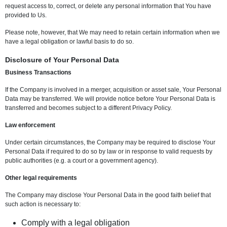
request access to, correct, or delete any personal information that You have
provided to Us.
Please note, however, that We may need to retain certain information when we
have a legal obligation or lawful basis to do so.
Disclosure of Your Personal Data
Business Transactions
If the Company is involved in a merger, acquisition or asset sale, Your Personal
Data may be transferred. We will provide notice before Your Personal Data is
transferred and becomes subject to a different Privacy Policy.
Law enforcement
Under certain circumstances, the Company may be required to disclose Your
Personal Data if required to do so by law or in response to valid requests by
public authorities (e.g. a court or a government agency).
Other legal requirements
The Company may disclose Your Personal Data in the good faith belief that
such action is necessary to:
Comply with a legal obligation