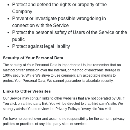
Protect and defend the rights or property of the
Company
Prevent or investigate possible wrongdoing in
connection with the Service
Protect the personal safety of Users of the Service or the
public
Protect against legal liability
Security of Your Personal Data
The security of Your Personal Data is important to Us, but remember that no
method of transmission over the Internet, or method of electronic storage is
100% secure. While We strive to use commercially acceptable means to
protect Your Personal Data, We cannot guarantee its absolute security.
Links to Other Websites
Our Service may contain links to other websites that are not operated by Us. If
You click on a third party link, You will be directed to that third party’s site. We
strongly advise You to review the Privacy Policy of every site You visit.
We have no control over and assume no responsibility for the content, privacy
policies or practices of any third party sites or services.