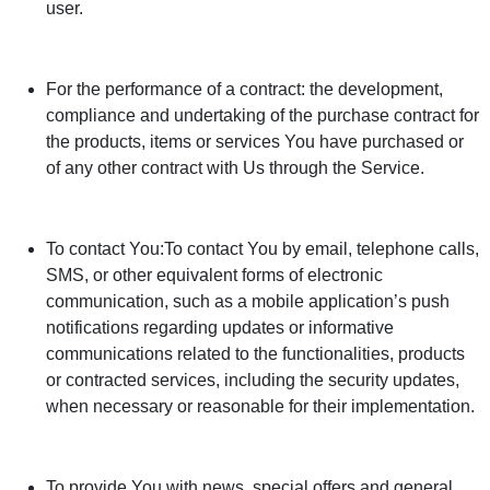
user.
For the performance of a contract: the development,
compliance and undertaking of the purchase contract for
the products, items or services You have purchased or
of any other contract with Us through the Service.
To contact You:To contact You by email, telephone calls,
SMS, or other equivalent forms of electronic
communication, such as a mobile application’s push
notifications regarding updates or informative
communications related to the functionalities, products
or contracted services, including the security updates,
when necessary or reasonable for their implementation.
To provide You with news, special offers and general