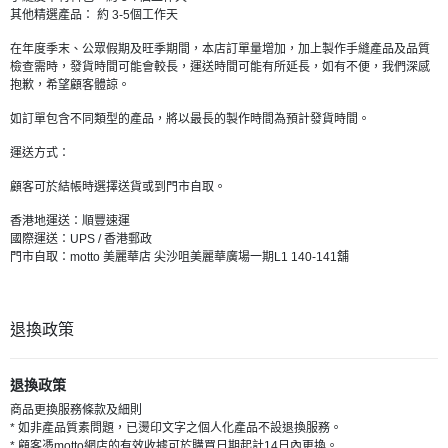
其他精選產品： 約 3-5個工作天
在年度季末、公眾假期及旺季期間，本店訂單量增加，加上製作手縫產品及品質
檢查需時，發貨時間可能會較長，運送時間可能有所延長，如有不便，我們深感
抱歉，希望顧客體諒。
如訂單包含不同類型的產品，將以最長的製作時間為預計發貨時間。
運送方式：
顧客可於結帳時選擇送貨或到門市自取。
香港地運送：順豐速運
國際運送：UPS / 香港郵政
門市自取：motto 美麗華店 尖沙咀美麗華廣場一期L1 140-141舖
退換政策
退換政策
商品更換服務條款及細則
* 如非產品質素問題，已燙印文字之個人化產品不設退換服務。
* 顧客憑motto網店的有效收據可於購買日期起計14日內更換。