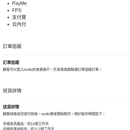
PayMe
FPS
支付寶
云內付
訂單追蹤
訂單追蹤
顧客可以登入motto的會員帳戶，於會員頁面點選訂單追蹤訂單。
送貨詳情
送貨詳情
顧客結帳並完成付款後，motto便會開始製作，預計製作時間如下：
手縫皮具產品：約14個工作天
手縫皮革材料包：約 5-7個工作天