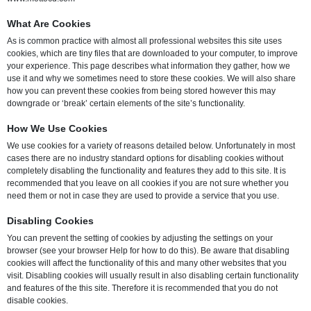
What Are Cookies
As is common practice with almost all professional websites this site uses
cookies, which are tiny files that are downloaded to your computer, to improve
your experience. This page describes what information they gather, how we
use it and why we sometimes need to store these cookies. We will also share
how you can prevent these cookies from being stored however this may
downgrade or ‘break’ certain elements of the site’s functionality.
How We Use Cookies
We use cookies for a variety of reasons detailed below. Unfortunately in most
cases there are no industry standard options for disabling cookies without
completely disabling the functionality and features they add to this site. It is
recommended that you leave on all cookies if you are not sure whether you
need them or not in case they are used to provide a service that you use.
Disabling Cookies
You can prevent the setting of cookies by adjusting the settings on your
browser (see your browser Help for how to do this). Be aware that disabling
cookies will affect the functionality of this and many other websites that you
visit. Disabling cookies will usually result in also disabling certain functionality
and features of the this site. Therefore it is recommended that you do not
disable cookies.