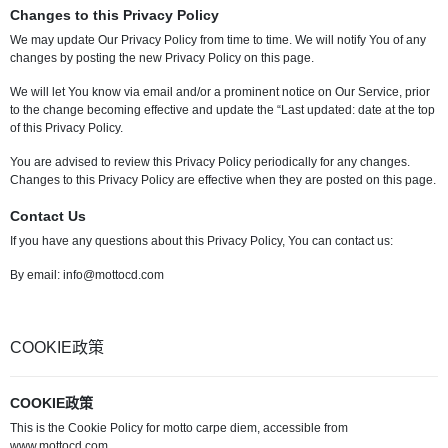
Changes to this Privacy Policy
We may update Our Privacy Policy from time to time. We will notify You of any
changes by posting the new Privacy Policy on this page.
We will let You know via email and/or a prominent notice on Our Service, prior
to the change becoming effective and update the “Last updated: date at the top
of this Privacy Policy.
You are advised to review this Privacy Policy periodically for any changes.
Changes to this Privacy Policy are effective when they are posted on this page.
Contact Us
If you have any questions about this Privacy Policy, You can contact us:
By email:
info@mottocd.com
COOKIE政策
COOKIE政策
This is the Cookie Policy for motto carpe diem, accessible from
www.mottocd.com