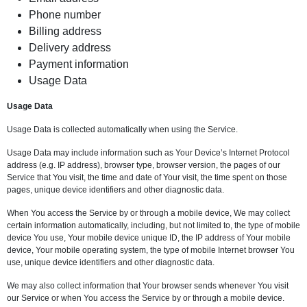
Phone number
Billing address
Delivery address
Payment information
Usage Data
Usage Data
Usage Data is collected automatically when using the Service.
Usage Data may include information such as Your Device’s Internet Protocol
address (e.g. IP address), browser type, browser version, the pages of our
Service that You visit, the time and date of Your visit, the time spent on those
pages, unique device identifiers and other diagnostic data.
When You access the Service by or through a mobile device, We may collect
certain information automatically, including, but not limited to, the type of mobile
device You use, Your mobile device unique ID, the IP address of Your mobile
device, Your mobile operating system, the type of mobile Internet browser You
use, unique device identifiers and other diagnostic data.
We may also collect information that Your browser sends whenever You visit
our Service or when You access the Service by or through a mobile device.