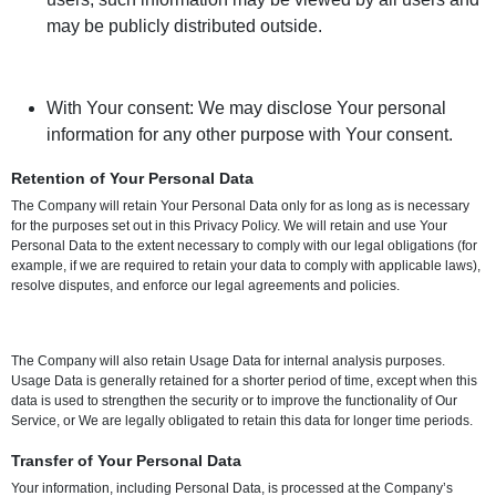
may be publicly distributed outside.
With Your consent: We may disclose Your personal
information for any other purpose with Your consent.
Retention of Your Personal Data
The Company will retain Your Personal Data only for as long as is necessary
for the purposes set out in this Privacy Policy. We will retain and use Your
Personal Data to the extent necessary to comply with our legal obligations (for
example, if we are required to retain your data to comply with applicable laws),
resolve disputes, and enforce our legal agreements and policies.
The Company will also retain Usage Data for internal analysis purposes.
Usage Data is generally retained for a shorter period of time, except when this
data is used to strengthen the security or to improve the functionality of Our
Service, or We are legally obligated to retain this data for longer time periods.
Transfer of Your Personal Data
Your information, including Personal Data, is processed at the Company’s