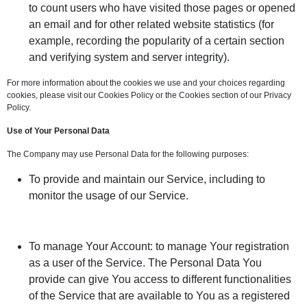
to count users who have visited those pages or opened
an email and for other related website statistics (for
example, recording the popularity of a certain section
and verifying system and server integrity).
For more information about the cookies we use and your choices regarding
cookies, please visit our Cookies Policy or the Cookies section of our Privacy
Policy.
Use of Your Personal Data
The Company may use Personal Data for the following purposes:
To provide and maintain our Service, including to
monitor the usage of our Service.
To manage Your Account: to manage Your registration
as a user of the Service. The Personal Data You
provide can give You access to different functionalities
of the Service that are available to You as a registered