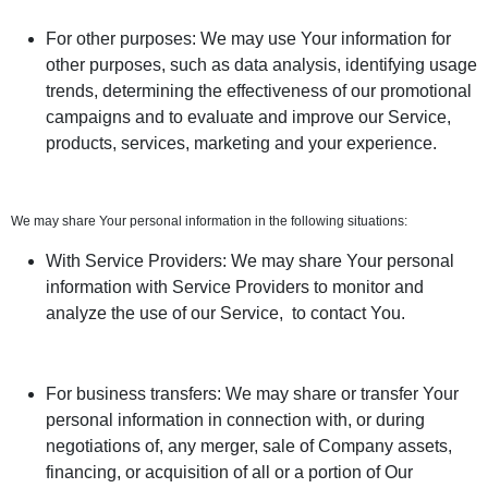
For other purposes: We may use Your information for
other purposes, such as data analysis, identifying usage
trends, determining the effectiveness of our promotional
campaigns and to evaluate and improve our Service,
products, services, marketing and your experience.
We may share Your personal information in the following situations:
With Service Providers: We may share Your personal
information with Service Providers to monitor and
analyze the use of our Service, to contact You.
For business transfers: We may share or transfer Your
personal information in connection with, or during
negotiations of, any merger, sale of Company assets,
financing, or acquisition of all or a portion of Our