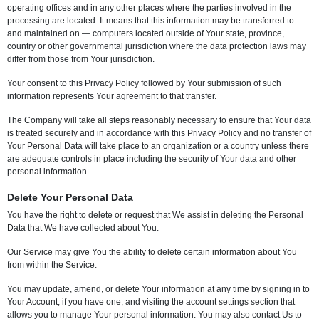
operating offices and in any other places where the parties involved in the
processing are located. It means that this information may be transferred to —
and maintained on — computers located outside of Your state, province,
country or other governmental jurisdiction where the data protection laws may
differ from those from Your jurisdiction.
Your consent to this Privacy Policy followed by Your submission of such
information represents Your agreement to that transfer.
The Company will take all steps reasonably necessary to ensure that Your data
is treated securely and in accordance with this Privacy Policy and no transfer of
Your Personal Data will take place to an organization or a country unless there
are adequate controls in place including the security of Your data and other
personal information.
Delete Your Personal Data
You have the right to delete or request that We assist in deleting the Personal
Data that We have collected about You.
Our Service may give You the ability to delete certain information about You
from within the Service.
You may update, amend, or delete Your information at any time by signing in to
Your Account, if you have one, and visiting the account settings section that
allows you to manage Your personal information. You may also contact Us to