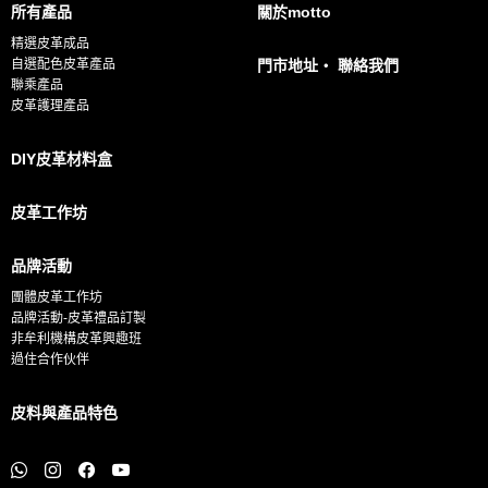
所有產品
關於motto
l
精選皮革成品
*
自選配色皮革產品
門市地址・ 聯絡我們
聯乘產品
皮革護理產品
DIY皮革材料盒
皮革工作坊
品牌活動
團體皮革工作坊
品牌活動-皮革禮品訂製
非牟利機構皮革興趣班
過住合作伙伴
皮料與產品特色