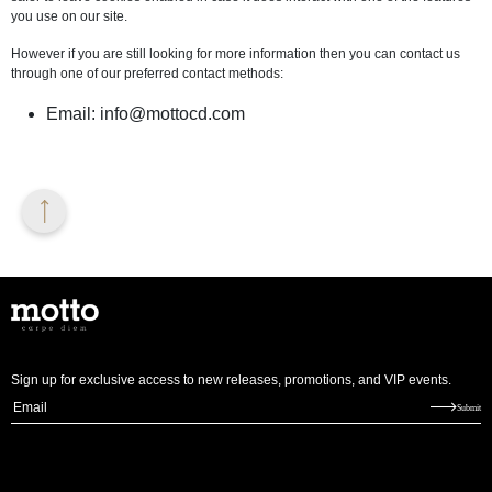
you use on our site.
However if you are still looking for more information then you can contact us
through one of our preferred contact methods:
Email:
info@mottocd.com
Sign up for exclusive access to new releases, promotions, and VIP events.
E
Submit
m
a
i