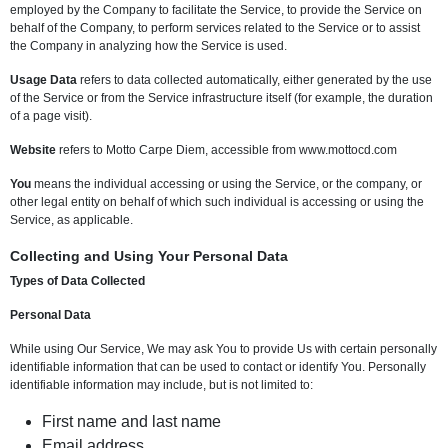
employed by the Company to facilitate the Service, to provide the Service on
behalf of the Company, to perform services related to the Service or to assist
the Company in analyzing how the Service is used.
Usage Data
refers to data collected automatically, either generated by the use
of the Service or from the Service infrastructure itself (for example, the duration
of a page visit).
Website
refers to Motto Carpe Diem, accessible from www.mottocd.com
You
means the individual accessing or using the Service, or the company, or
other legal entity on behalf of which such individual is accessing or using the
Service, as applicable.
Collecting and Using Your Personal Data
Types of Data Collected
Personal Data
While using Our Service, We may ask You to provide Us with certain personally
identifiable information that can be used to contact or identify You. Personally
identifiable information may include, but is not limited to:
First name and last name
Email address