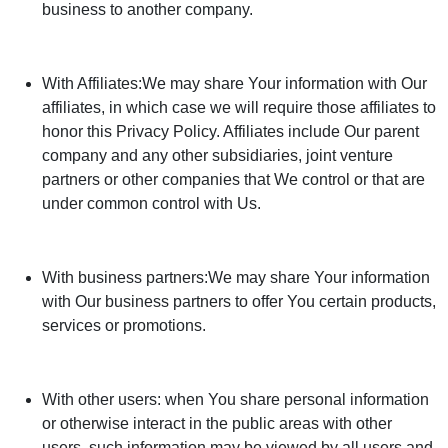
business to another company.
With Affiliates:We may share Your information with Our
affiliates, in which case we will require those affiliates to
honor this Privacy Policy. Affiliates include Our parent
company and any other subsidiaries, joint venture
partners or other companies that We control or that are
under common control with Us.
With business partners:We may share Your information
with Our business partners to offer You certain products,
services or promotions.
With other users: when You share personal information
or otherwise interact in the public areas with other
users, such information may be viewed by all users and