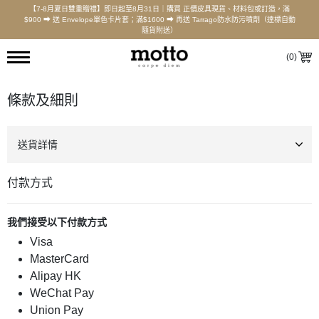
【7-8月夏日雙重贈禮】即日起至8月31日｜購買 正價皮具現貨、材料包或訂造，滿
$900 ⮕ 送 Envelope單色卡片套；滿$1600 ⮕ 再送 Tarrago防水防污噴劑（達標自動
隨貨附送）
(
0
)
條款及細則
送貨詳情
付款方式
我們接受以下付款方式
Visa
MasterCard
Alipay HK
WeChat Pay
Union Pay