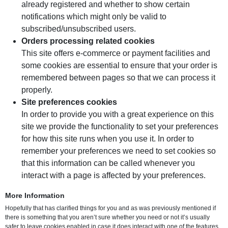
already registered and whether to show certain
notifications which might only be valid to
subscribed/unsubscribed users.
Orders processing related cookies
This site offers e-commerce or payment facilities and
some cookies are essential to ensure that your order is
remembered between pages so that we can process it
properly.
Site preferences cookies
In order to provide you with a great experience on this
site we provide the functionality to set your preferences
for how this site runs when you use it. In order to
remember your preferences we need to set cookies so
that this information can be called whenever you
interact with a page is affected by your preferences.
More Information
Hopefully that has clarified things for you and as was previously mentioned if
there is something that you aren’t sure whether you need or not it’s usually
safer to leave cookies enabled in case it does interact with one of the features