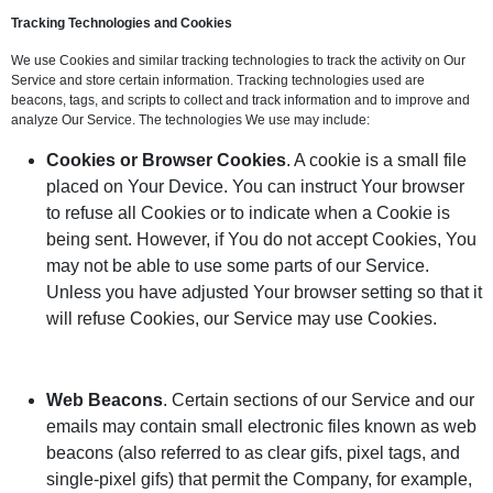
Tracking Technologies and Cookies
We use Cookies and similar tracking technologies to track the activity on Our
Service and store certain information. Tracking technologies used are
beacons, tags, and scripts to collect and track information and to improve and
analyze Our Service. The technologies We use may include:
Cookies or Browser Cookies
. A cookie is a small file
placed on Your Device. You can instruct Your browser
to refuse all Cookies or to indicate when a Cookie is
being sent. However, if You do not accept Cookies, You
may not be able to use some parts of our Service.
Unless you have adjusted Your browser setting so that it
will refuse Cookies, our Service may use Cookies.
Web Beacons
. Certain sections of our Service and our
emails may contain small electronic files known as web
beacons (also referred to as clear gifs, pixel tags, and
single-pixel gifs) that permit the Company, for example,