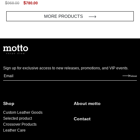
ORIGINAL
CURRENT
$
$
968.00
780.00
PRICE
PRICE
WAS:
IS:
$968.00.
$780.00.
MORE PRODUCTS
Sign up for exclusive access to new releases, promotions, and VIP events.
E
Submit
m
a
i
Shop
About motto
l
Custom Leather Goods
*
Selected product
Contact
Crossover Products
Leather Care