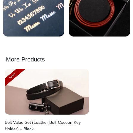
More Products
SALE!
Belt Value Set (Leather Belt·Cocoon Key
Holder) – Black