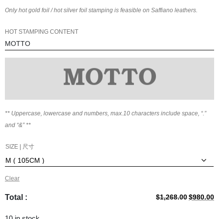
Only hot gold foil / hot silver foil stamping is feasible on Saffiano leathers.
HOT STAMPING CONTENT
** Uppercase, lowercase and numbers, max.
10
characters include space, “.”
and “&” **
SIZE | 尺寸
Clear
Original
C
Total :
$
1,268.00
$
980.00
price
p
was:
is
10 in stock