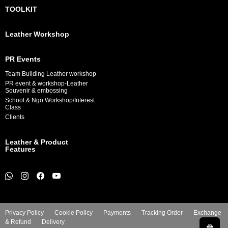
TOOLKIT
Leather Workshop
PR Events
Team Building Leather workshop
PR event & workshop-Leather
Souvenir & embossing
School & Ngo Workshop/Interest
Class
Clients
Leather & Product
Features
Privacy Policy
Cookie Policy
Payments
Tracking Order
Exchange
& Refund
Delivery