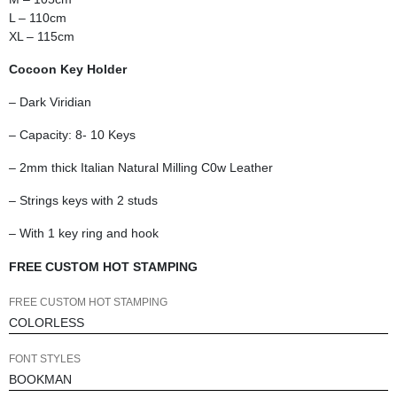
L – 110cm
XL – 115cm
Cocoon Key Holder
– Dark Viridian
– Capacity: 8- 10 Keys
– 2mm thick Italian Natural Milling C0w Leather
– Strings keys with 2 studs
– With 1 key ring and hook
FREE CUSTOM HOT STAMPING
FREE CUSTOM HOT STAMPING
FONT STYLES