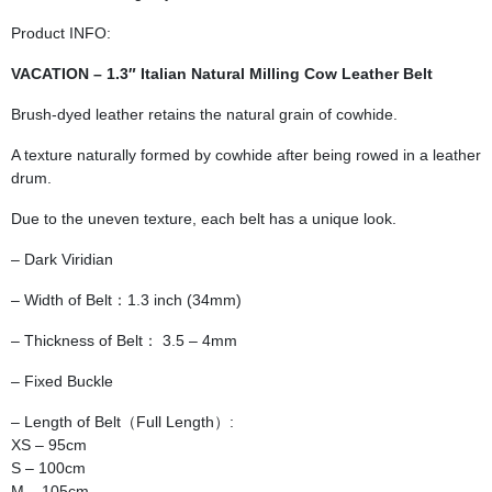
Product INFO:
VACATION – 1.3″ Italian Natural Milling Cow Leather Belt
Brush-dyed leather retains the natural grain of cowhide.
A texture naturally formed by cowhide after being rowed in a leather
drum.
Due to the uneven texture, each belt has a unique look.
– Dark Viridian
– Width of Belt：1.3 inch (34mm)
– Thickness of Belt： 3.5 – 4mm
– Fixed Buckle
– Length of Belt（Full Length）:
XS – 95cm
S – 100cm
M – 105cm