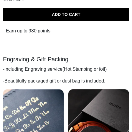
$1,268.00.
$
ADD TO CART
Earn up to 980 points.
Engraving & Gift Packing
-Including Engraving service(Hot Stamping or foil)
-Beautifully packaged gift or dust bag is included.