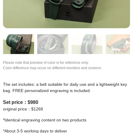
Please note that preview of color is for reference only.
Color difference may occur on different monitors and screens.
The set includes: a belt suitable for daily use and a lightweight key
bag. FREE personalized engraving is included.
Set price：$980
original price：$1268
*Identical engraving content on two products
*About 3-5 working days to deliver